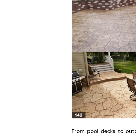
From pool decks to outd