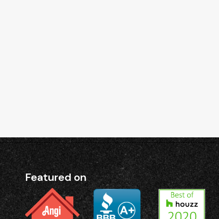
Featured on