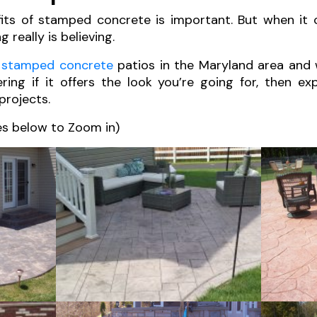
its of stamped concrete is important. But when it
 really is believing.
f
stamped concrete
patios in the Maryland area and
ering if it offers the look you’re going for, then e
projects.
es below to Zoom in)