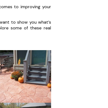
 comes to improving your
 want to show you what’s
xplore some of these real