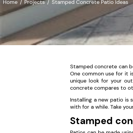
Home
Projects
Stamped Concrete Patio Ideas
Stamped concrete can be u
One common use for it is 
unique look for your ou
concrete compares to oth
Installing a new patio is 
with for a while. Take yo
Stamped conc
Patios can be made using 