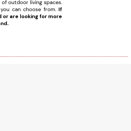
y of outdoor living spaces.
you can choose from.
If
 or are looking for more
and.