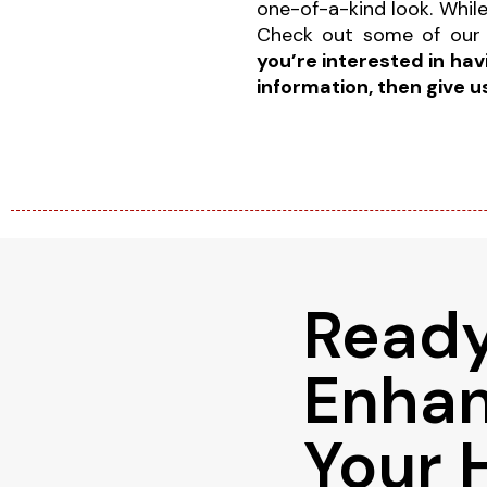
one-of-a-kind look. While 
Check out some of our
you’re interested in ha
information, then give u
Ready
Enha
Your 