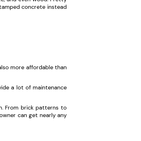
 stamped concrete instead
also more affordable than
vide a lot of maintenance
. From brick patterns to
eowner can get nearly any