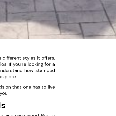
ifferent styles it offers.
s. If you’re looking for a
u understand how stamped
explore.
cision that one has to live
you.
ls
ete, and even wood. Pretty