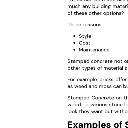
much any building materi
of these other options?
Three reasons:
Style
Cost
Maintenance
Stamped concrete not onl
other types of material a
For example, bricks offe
as weed and moss can bui
Stamped Concrete on the
wood, to various stone l
look they want but witho
Examples of 