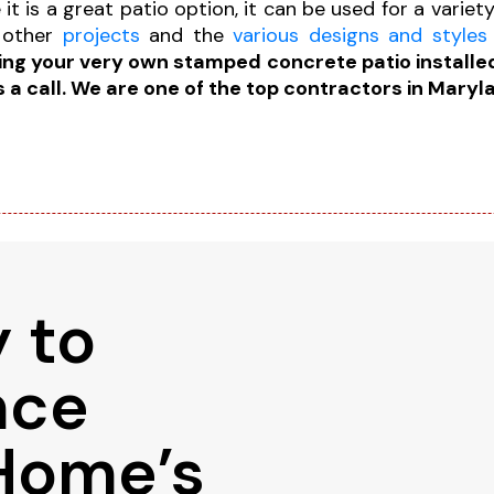
it is a great patio option, it can be used for a variet
 other
projects
and the
various designs and styles
ving your very own stamped concrete patio installed
s a call. We are one of the top contractors in Maryl
 to
nce
Home’s