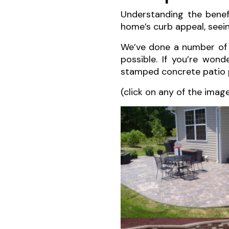
Understanding the benef
home’s curb appeal, seeing
We’ve done a number o
possible. If you’re wond
stamped concrete patio 
(click on any of the imag