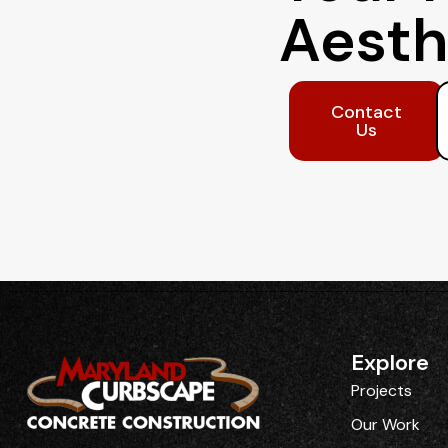
Aesth
Contact
Us
Explore
Projects
Our Work