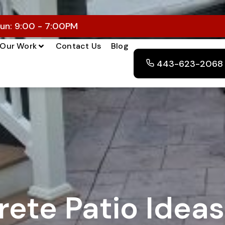
un: 9:00 - 7:00PM
Our Work
Contact Us
Blog
443-623-2068
ete Patio Ideas