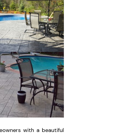
eowners with a beautiful