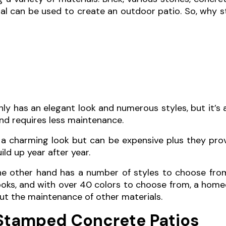
al can be used to create an outdoor patio. So, why
y has an elegant look and numerous styles, but it’s 
nd requires less maintenance.
r a charming look but can be expensive plus they pro
ld up year after year.
 other hand has a number of styles to choose from
ooks, and with over 40 colors to choose from, a hom
ut the maintenance of other materials.
Stamped Concrete Patios