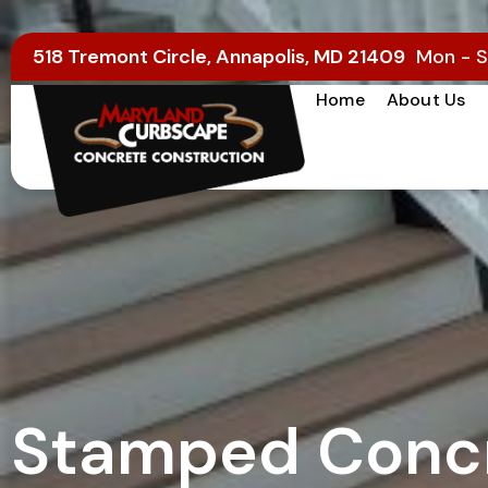
518 Tremont Circle, Annapolis, MD 21409
Mon - S
Home
About Us
Stamped Concr