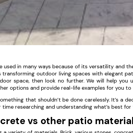
sed in many ways because of its versatility and the d
transforming outdoor living spaces with elegant patio
tdoor space, then look no further. We will help yo
er options and provide real-life examples for you to 
something that shouldn’t be done carelessly. It’s a de
ur time researching and understanding what’s best for 
rete vs other patio materia
a variety of materials. Brick, various stones, concr