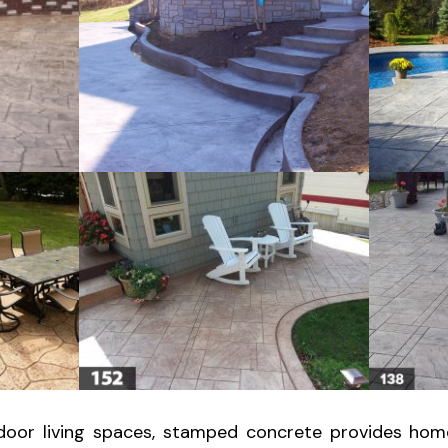
oor living spaces, stamped concrete provides hom