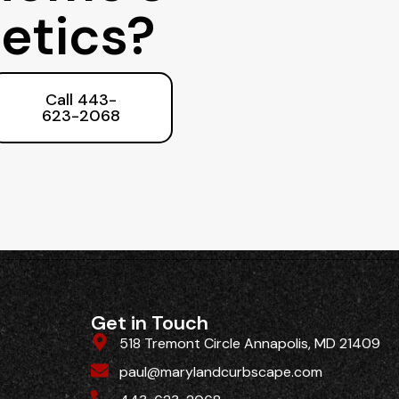
etics?
Call 443-
623-2068
Get in Touch
518 Tremont Circle Annapolis, MD 21409
paul@marylandcurbscape.com