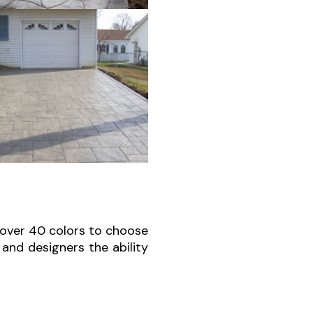
 over 40 colors to choose
and designers the ability