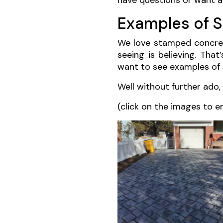
have questions or want a 
Examples of 
We love stamped concrete
seeing is believing. That
want to see examples of 
Well without further ado
(click on the images to e