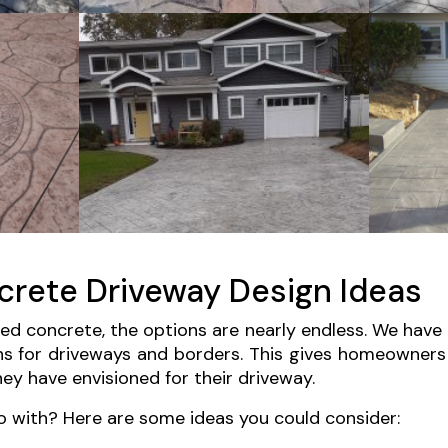
rete Driveway Design Ideas
d concrete, the options are nearly endless. We have
ns for driveways and borders. This gives homeowners 
ey have envisioned for their driveway.
o with? Here are some ideas you could consider: