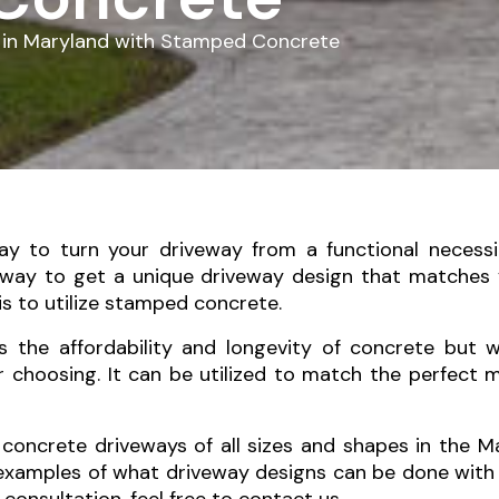
 in Maryland with Stamped Concrete
ay to turn your driveway from a functional necess
 way to get a unique driveway design that matches
is to utilize stamped concrete.
s the affordability and longevity of concrete but w
r choosing. It can be utilized to match the perfect 
concrete driveways of all sizes and shapes in the Mar
 examples of what driveway designs can be done with