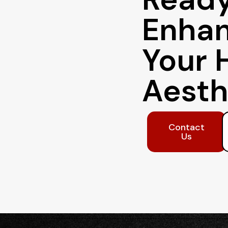
Enha
Your 
Aesth
Contact
Us