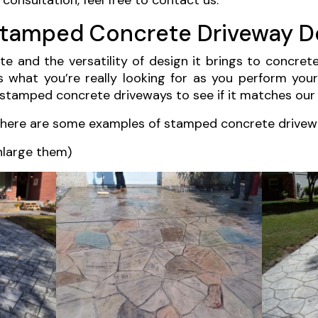
consultation, feel free to contact us.
Stamped Concrete Driveway D
 and the versatility of design it brings to concret
’s what you’re really looking for as you perform your
stamped concrete driveways to see if it matches our
, here are some examples of stamped concrete drivew
nlarge them)