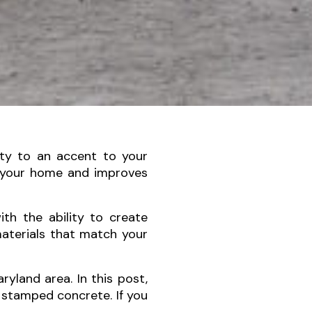
ity to an accent to your
 your home and improves
ith the ability to create
materials that match your
yland area. In this post,
 stamped concrete. If you