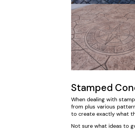
Stamped Conc
When dealing with stampe
from plus various patter
to create exactly what th
Not sure what ideas to g