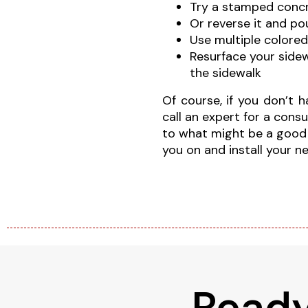
Try a stamped concr
Or reverse it and p
Use multiple colored
Resurface your side
the sidewalk
Of course, if you don’t 
call an expert for a con
to what might be a good fi
you on and install your 
Ready