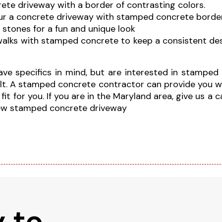
ete driveway with a border of contrasting colors.
our a concrete driveway with stamped concrete border
 stones for a fun and unique look
walks with stamped concrete to keep a consistent de
have specifics in mind, but are interested in stampe
sult. A stamped concrete contractor can provide you w
t for you. If you are in the Maryland area, give us a 
new stamped concrete driveway
 to