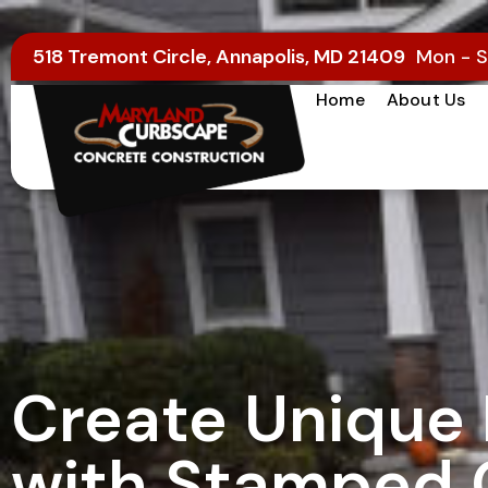
518 Tremont Circle, Annapolis, MD 21409
Mon - S
Home
About Us
Create Unique 
with Stamped 