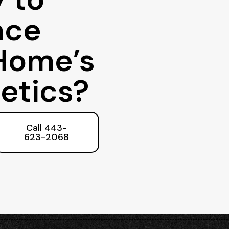
nce
Home’s
etics?
Call 443-
623-2068