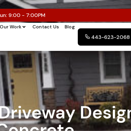
un: 9:00 - 7:00PM
Our Work
Contact Us
Blog
443-623-2068
Driveway Desig
Concrete