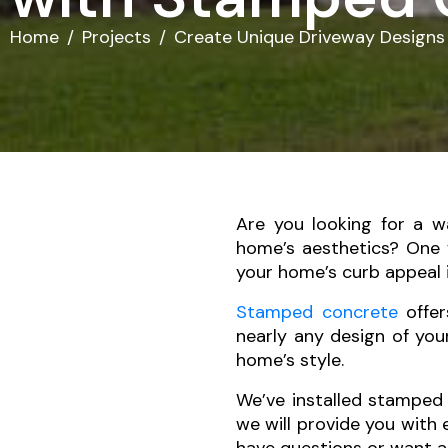
Home
Projects
Create Unique Driveway Designs
Are you looking for a w
home’s aesthetics? One
your home’s curb appeal 
Stamped concrete
offer
nearly any design of you
home’s style.
We’ve installed stamped 
we will provide you with