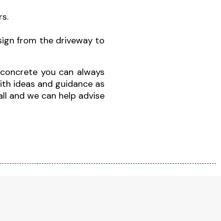
s.
sign from the driveway to
d concrete you can always
ith ideas and guidance as
call and we can help advise