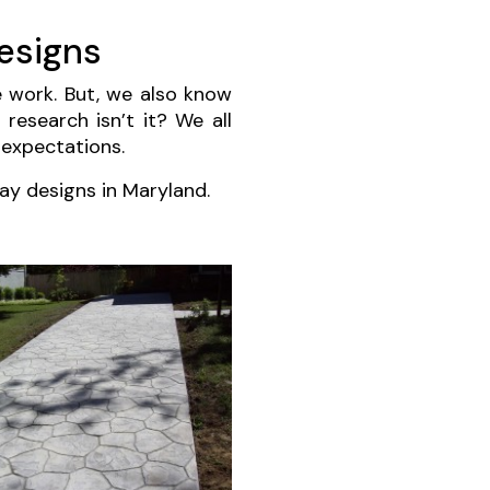
esigns
e work. But, we also know
 research isn’t it? We all
 expectations.
ay designs in Maryland.