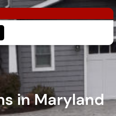
ns in Maryland