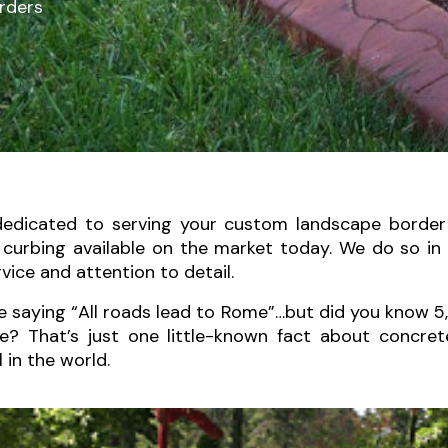
rders
dedicated to serving your custom landscape border
e curbing available on the market today. We do so i
ice and attention to detail.
e saying “All roads lead to Rome”…but did you know 5
e? That’s just one little-known fact about concre
l in the world.