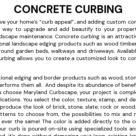
CONCRETE CURBING
ve your home’s “curb appeal”…and adding custom con
e way to upgrade and add beautify to your propert
scape maintenance. Concrete curbing is an attracti
tional landscape edging products such as wood timber
c around garden beds, walkways and driveways. Availa
curbing allows you to create a customized look to 
onal edging and border products such as wood, stone, 
forms them all. And despite its abundance of benefit
u choose Maryland Curbscape, your project is compl
ications. You select the color, texture, stamp, and d
produce the look of brick, stone, slate, rock or wood
terns to choose from, the possibilities to mix and m
 ever the same! The color is added directly to the co
 Your curb is poured on-site using specialized tools