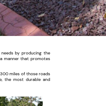
 needs by producing the
n a manner that promotes
,300 miles of those roads
te, the most durable and