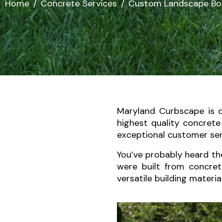
Home
Concrete Services
Custom Landscape Bo
Maryland Curbscape is 
highest quality concret
exceptional customer serv
You’ve probably heard th
were built from concret
versatile building materia