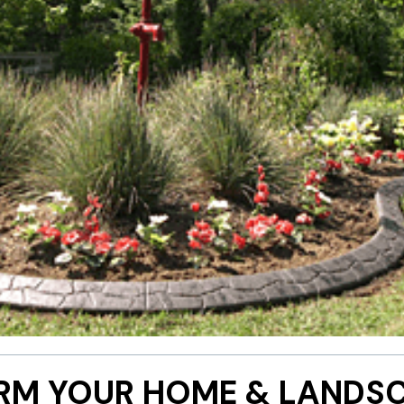
RM YOUR HOME & LANDSC