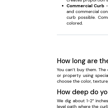
creates proportion 
Commercial Curb
–
and commercial contr
curb possible. Co
colored.
How long are th
You can’t buy them. The c
or property using specia
choose the color, texture
How deep do yo
We dig about 1-2″ inche
level path where the cur