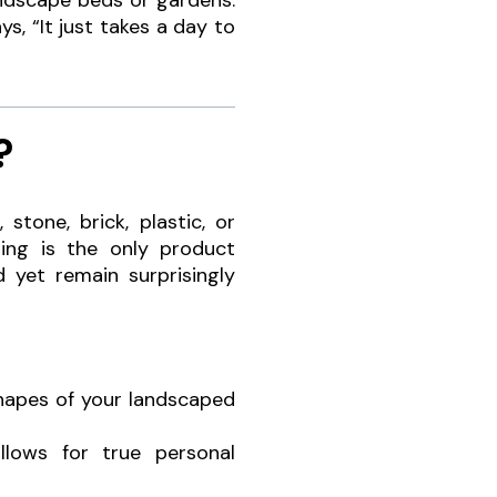
andscape beds or gardens.
ys, “It just takes a day to
?
tone, brick, plastic, or
ing is the only product
d yet remain surprisingly
shapes of your landscaped
llows for true personal