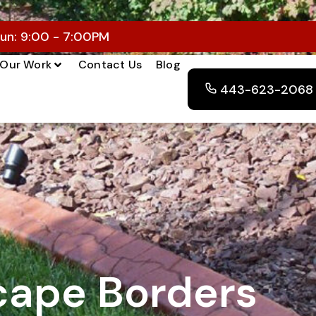
un: 9:00 - 7:00PM
Our Work
Contact Us
Blog
443-623-2068
ape Borders