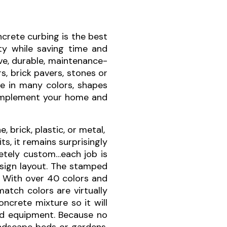
crete curbing is the best
y while saving time and
ve, durable, maintenance-
s, brick pavers, stones or
ble in many colors, shapes
complement your home and
brick, plastic, or metal,
s, it remains surprisingly
etely custom…each job is
esign layout. The stamped
. With over 40 colors and
atch colors are virtually
ncrete mixture so it will
 and equipment. Because no