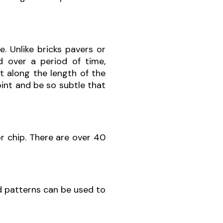
e. Unlike bricks pavers or
 over a period of time,
et along the length of the
joint and be so subtle that
or chip. There are over 40
d patterns can be used to