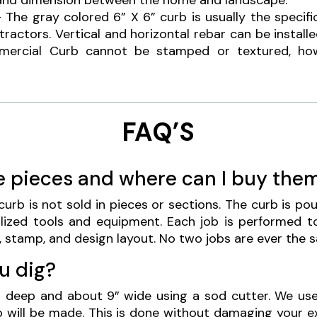
and dimension between the home and landscape.
 The gray colored 6” X 6” curb is usually the specifi
actors. Vertical and horizontal rebar can be installe
mmercial Curb cannot be stamped or textured, ho
FAQ’S
e pieces and where can I buy the
urb is not sold in pieces or sections. The curb is p
lized tools and equipment. Each job is performed to
, stamp, and design layout. No two jobs are ever the 
u dig?
s deep and about 9″ wide using a sod cutter. We use
b will be made. This is done without damaging your e