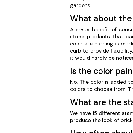
gardens.
What about the
A major benefit of concre
stone products that ca
concrete curbing is made 
curb to provide flexibilit
it would hardly be notice
Is the color pai
No. The color is added to
colors to choose from. Th
What are the s
We have 15 different sta
produce the look of brick,