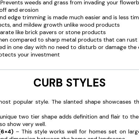
. Prevents weeds and grass from invading your flower
 off and erosion
d edge trimming is made much easier and is less ti
sects, and mildew growth unlike wood products
arate like brick pavers or stone products
 when compared to sharp metal products that can rust
lled in one day with no need to disturb or damage the
otects your investment
CURB STYLES
ost popular style. The slanted shape showcases t
unique two tier shape adds definition and flair to t
so show very well.
(6×4)
– This style works well for homes set on larg