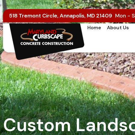
518 Tremont Circle, Annapolis, MD 21409
Mon - S
Home
About Us
Custom Landsc