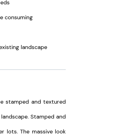
beds
me consuming
 existing landscape
he stamped and textured
he landscape. Stamped and
er lots. The massive look