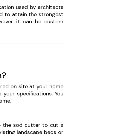
cation used by architects
d to attain the strongest
wever it can be custom
m?
oured on site at your home
 your specifications. You
same.
 the sod cutter to cut a
xisting landscape beds or