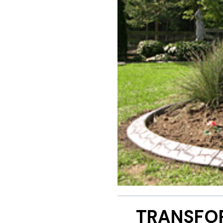
TRANSFO