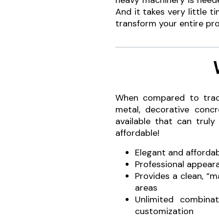
heavy machinery is neede
And it takes very little t
transform your entire pro
When compared to tradit
metal, decorative conc
available that can truly
affordable!
Elegant and afforda
Professional appear
Provides a clean, “
areas
Unlimited combinat
customization