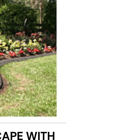
APE WITH