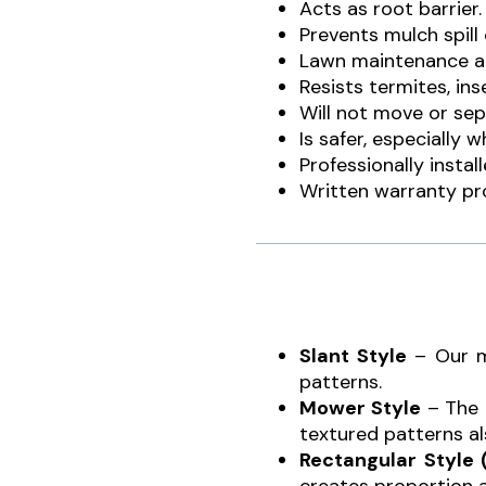
Acts as root barrier
Prevents mulch spill
Lawn maintenance an
Resists termites, in
Will not move or sep
Is safer, especially
Professionally insta
Written warranty pr
Slant Style
– Our m
patterns.
Mower Style
– The 
textured patterns al
Rectangular Style 