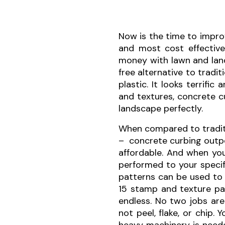
Now is the time to impro
and most cost effectiv
money with lawn and land
free alternative to tradi
plastic. It looks terrifi
and textures, concrete 
landscape perfectly.
When compared to traditi
– concrete curbing outper
affordable. And when yo
performed to your specif
patterns can be used to 
15 stamp and texture pat
endless. No two jobs are
not peel, flake, or chip.