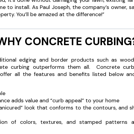
d, it’s done without damaging your lawn, existing l
ime to install. As Paul Joseph, the company’s owner, sa
perty. You’ll be amazed at the difference!”
WHY CONCRETE CURBING
ional edging and border products such as wood, s
rete curbing outperforms them all. Concrete curb
 offer all the features and benefits listed below an
ble
ance adds value and “curb appeal” to your home
manicured” look that conforms to the contours, and 
ion of colors, textures, and stamped patterns a