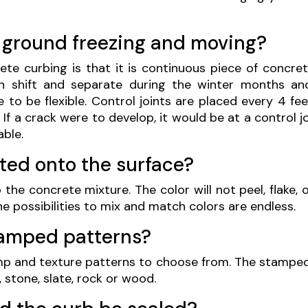
 ground freezing and moving?
te curbing is that it is continuous piece of concret
n shift and separate during the winter months and
to be flexible. Control joints are placed every 4 fe
y. If a crack were to develop, it would be at a control 
able.
nted onto the surface?
 the concrete mixture. The color will not peel, flake, 
e possibilities to mix and match colors are endless.
tamped patterns?
mp and texture patterns to choose from. The stampe
 stone, slate, rock or wood.