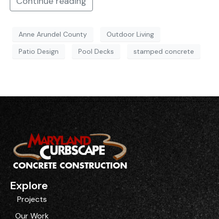
Continue reading
Anne Arundel County
Outdoor Living
Patio Design
Pool Decks
stamped concrete
Explore
Projects
Our Work