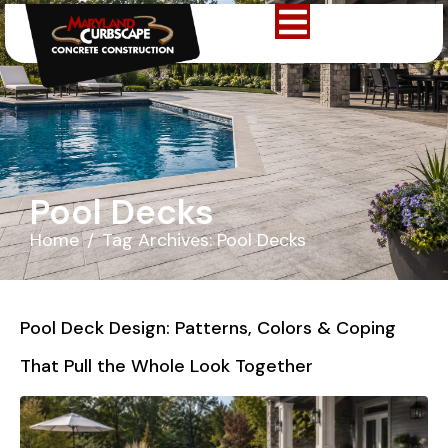
Pool Decks
Home
Tag Archives: Pool Decks
Pool Deck Design: Patterns, Colors & Coping
That Pull the Whole Look Together