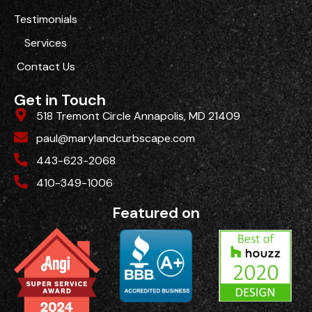
Testimonials
Services
Contact Us
Get in Touch
518 Tremont Circle Annapolis, MD 21409
paul@marylandcurbscape.com
443-623-2068
410-349-1006
Featured on