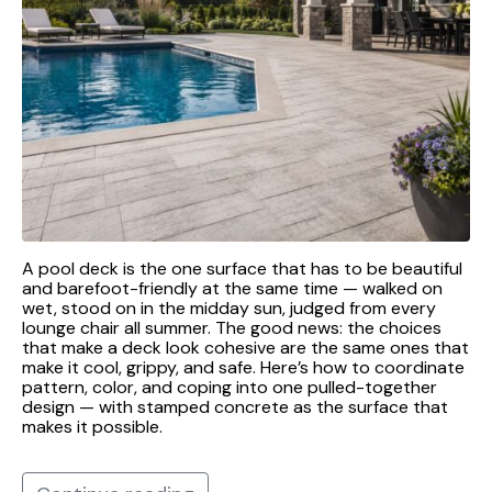
A pool deck is the one surface that has to be beautiful
and barefoot-friendly at the same time — walked on
wet, stood on in the midday sun, judged from every
lounge chair all summer. The good news: the choices
that make a deck look cohesive are the same ones that
make it cool, grippy, and safe. Here’s how to coordinate
pattern, color, and coping into one pulled-together
design — with stamped concrete as the surface that
makes it possible.